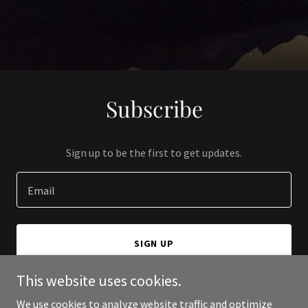
Subscribe
Sign up to be the first to get updates.
Email
SIGN UP
This website uses cookies.
We use cookies to analyze website traffic and optimize