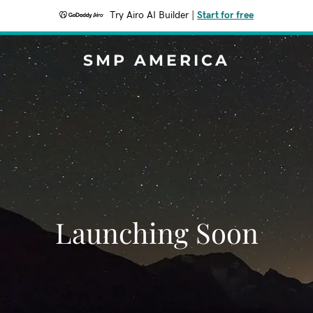
Try Airo AI Builder
|
Start for free
SMP AMERICA
Launching Soon